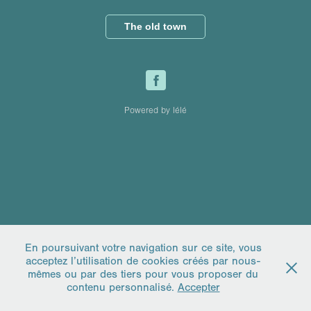
The old town
Powered by lélé
En poursuivant votre navigation sur ce site, vous
acceptez l’utilisation de cookies créés par nous-
mêmes ou par des tiers pour vous proposer du
contenu personnalisé.
Accepter