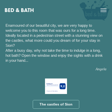
BED & BATH
Enamoured of our beautiful city, we are very happy to
welcome you to this room that was ours for a long time.
Ideally located in a pedestrian street with a stunning view on
the castles, what more could you dream of for your stay in
Sion?
After a busy day, why not take the time to indulge in a long,
hot bath? Open the window and enjoy the sights with a drink
in your
hand
...
Angela
The castles of Sion